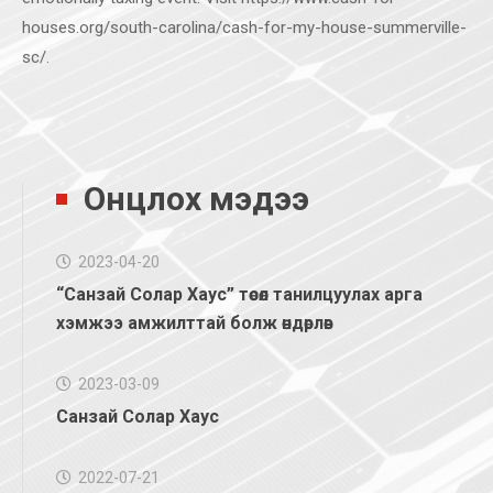
houses.org/south-carolina/cash-for-my-house-summerville-
sc/.
Онцлох мэдээ
2023-04-20
“Санзай Солар Хаус” төсөл танилцуулах арга
хэмжээ амжилттай болж өндөрлөв
2023-03-09
Санзай Солар Хаус
2022-07-21