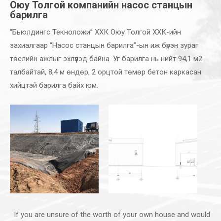
Оюу Толгой компанийн насос станцын
барилга
“Бьюлдингс Текноложи” ХХК Оюу Толгой ХХК-ийн
захиалгаар “Насос станцын барилга”-ын иж бүрэн зураг
төслийн ажлыг эхлүүлэд байна. Уг барилга нь нийт 94,1 м2
талбайтай, 8,4 м өндөр, 2 орцтой төмөр бетон каркасан
хийцтэй барилга байх юм.
If you are unsure of the worth of your own house and would