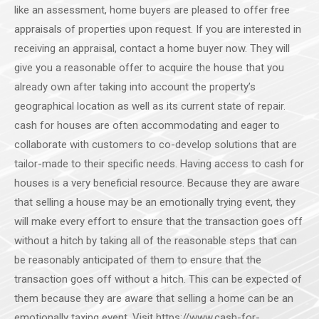
like an assessment, home buyers are pleased to offer free
appraisals of properties upon request. If you are interested in
receiving an appraisal, contact a home buyer now. They will
give you a reasonable offer to acquire the house that you
already own after taking into account the property’s
geographical location as well as its current state of repair.
cash for houses are often accommodating and eager to
collaborate with customers to co-develop solutions that are
tailor-made to their specific needs. Having access to cash for
houses is a very beneficial resource. Because they are aware
that selling a house may be an emotionally trying event, they
will make every effort to ensure that the transaction goes off
without a hitch by taking all of the reasonable steps that can
be reasonably anticipated of them to ensure that the
transaction goes off without a hitch. This can be expected of
them because they are aware that selling a home can be an
emotionally taxing event. Visit https://www.cash-for-