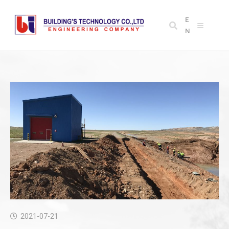
E
N
2021-07-21