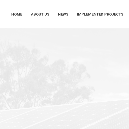
HOME
ABOUT US
NEWS
IMPLEMENTED PROJECTS