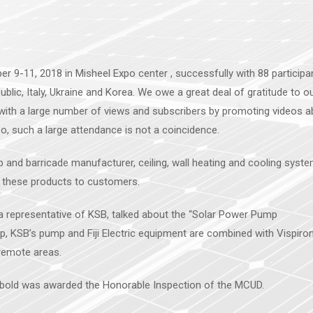
r 9-11, 2018 in Misheel Expo center , successfully with 88 participa
lic, Italy, Ukraine and Korea. We owe a great deal of gratitude to o
ith a large number of views and subscribers by promoting videos a
, such a large attendance is not a coincidence.
d barricade manufacturer, ceiling, wall heating and cooling syst
these products to customers.
, a representative of KSB, talked about the “Solar Power Pump
ip, KSB’s pump and Fiji Electric equipment are combined with Vispiro
 remote areas.
unbold was awarded the Honorable Inspection of the MCUD.