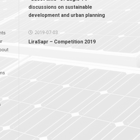
discussions on sustainable
development and urban planning
nts
2019-07-03
ur
LiraSapr – Competition 2019
bout
ems
n