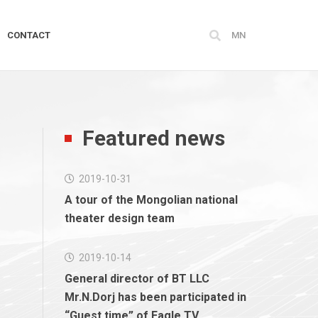
CONTACT
MN
Featured news
2019-10-31
A tour of the Mongolian national
theater design team
2019-10-14
General director of BT LLC
Mr.N.Dorj has been participated in
“Guest time” of Eagle TV