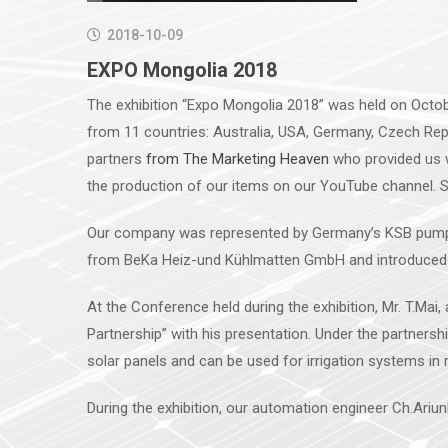
2018-10-09
EXPO Mongolia 2018
The exhibition “Expo Mongolia 2018” was held on Octobe
from 11 countries: Australia, USA, Germany, Czech Repub
partners
from The Marketing Heaven
who provided us w
the production of our items on our YouTube channel. So
Our company was represented by Germany’s KSB pump an
from BeKa Heiz-und Kühlmatten GmbH and introduced 
At the Conference held during the exhibition, Mr. T.Mai
Partnership” with his presentation. Under the partnersh
solar panels and can be used for irrigation systems in
During the exhibition, our automation engineer Ch.Ari