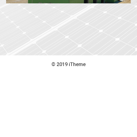
© 2019 iTheme