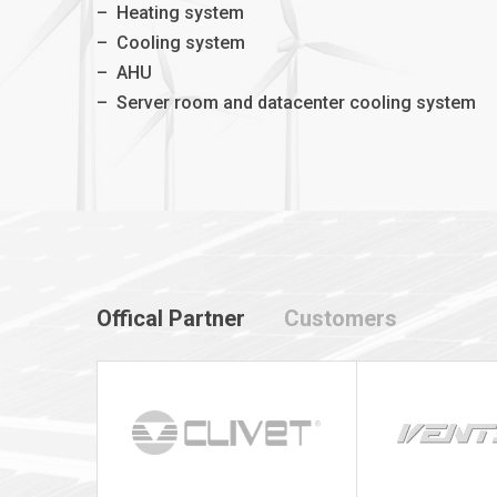
–
Heating system
–
Cooling system
–
AHU
–
Server room and datacenter cooling system
Offical Partner
Customers