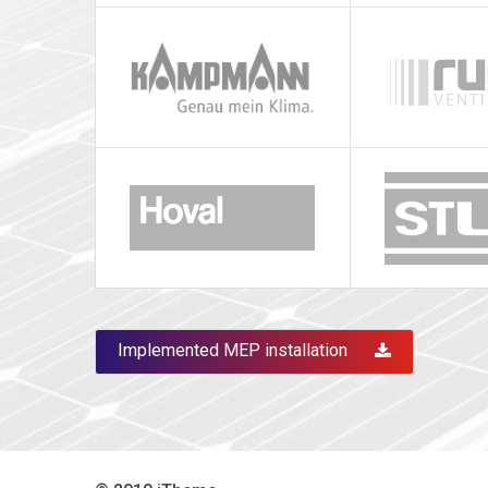
Implemented MEP installation