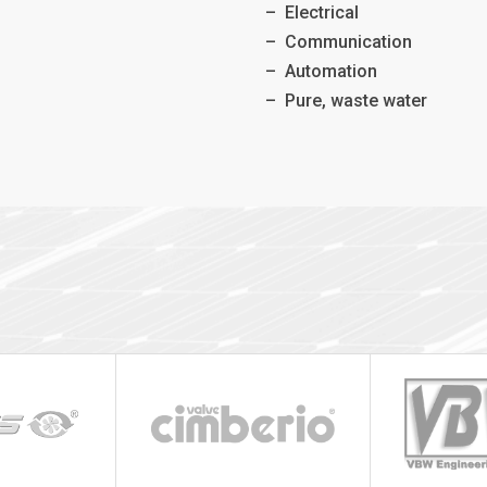
–
Electrical
–
Communication
–
Automation
–
Pure, waste water