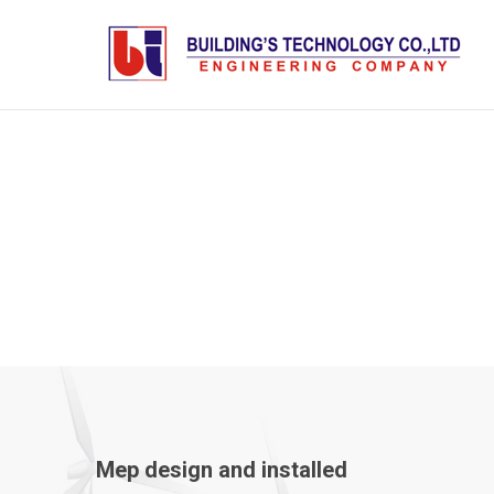
MEP
Mep design and installed