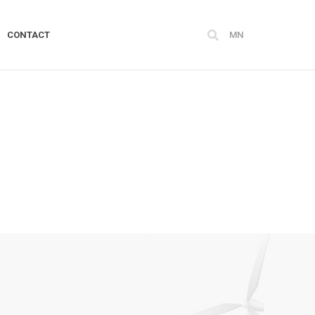
CONTACT
MN
FOR SUSTAINABLE
DEVELOPMENT