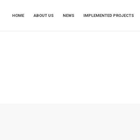
HOME
ABOUT US
NEWS
IMPLEMENTED PROJECTS